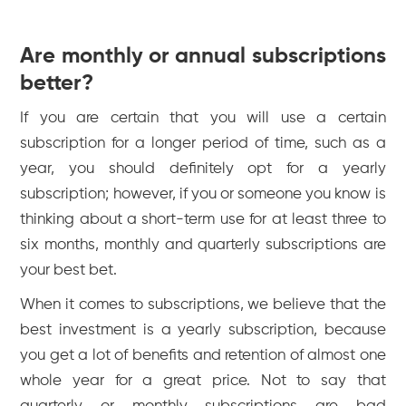
Are monthly or annual subscriptions
better?
If you are certain that you will use a certain
subscription for a longer period of time, such as a
year, you should definitely opt for a yearly
subscription; however, if you or someone you know is
thinking about a short-term use for at least three to
six months, monthly and quarterly subscriptions are
your best bet.
When it comes to subscriptions, we believe that the
best investment is a yearly subscription, because
you get a lot of benefits and retention of almost one
whole year for a great price. Not to say that