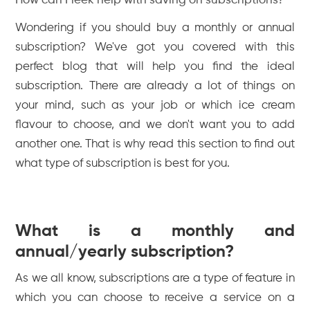
How can Fleek help with saving on subscriptions?
Wondering if you should buy a monthly or annual
subscription? We've got you covered with this
perfect blog that will help you find the ideal
subscription. There are already a lot of things on
your mind, such as your job or which ice cream
flavour to choose, and we don't want you to add
another one. That is why read this section to find out
what type of subscription is best for you.
What is a monthly and
annual/yearly subscription?
As we all know, subscriptions are a type of feature in
which you can choose to receive a service on a