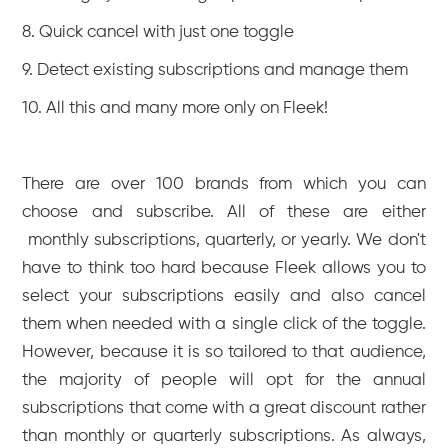
8. Quick cancel with just one toggle
9. Detect existing subscriptions and manage them
10. All this and many more only on Fleek!
There are over 100 brands from which you can
choose and subscribe. All of these are either
monthly subscriptions, quarterly, or yearly. We don't
have to think too hard because Fleek allows you to
select your subscriptions easily and also cancel
them when needed with a single click of the toggle.
However, because it is so tailored to that audience,
the majority of people will opt for the annual
subscriptions that come with a great discount rather
than monthly or quarterly subscriptions. As always,