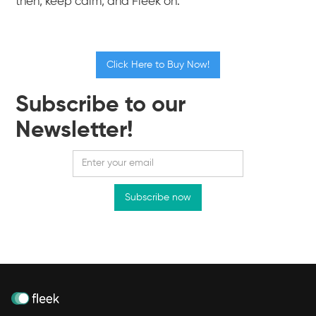
then, keep calm, and Fleek on.
Click Here to Buy Now!
Subscribe to our
Newsletter!