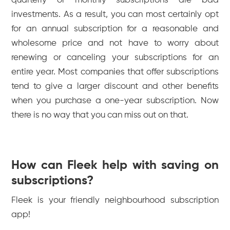
quarterly or monthly subscriptions are bad
investments. As a result, you can most certainly opt
for an annual subscription for a reasonable and
wholesome price and not have to worry about
renewing or canceling your subscriptions for an
entire year. Most companies that offer subscriptions
tend to give a larger discount and other benefits
when you purchase a one-year subscription. Now
there is no way that you can miss out on that.
How can Fleek help with saving on
subscriptions?
Fleek is your friendly neighbourhood subscription
app!