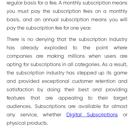
regular basis for a fee. A monthly subscription means
you must pay the subscription fees on a monthly
basis, and an annual subscription means you will
pay the subscription fee for one year.
There is no denying that the subscription industry
has already exploded to the point where
companies are making millions when users are
opting for subscriptions in all categories. As a result,
the subscription industry has stepped up its game
and provided exceptional customer retention and
satisfaction by doing their best and providing
features that are appealing to their target
audiences. Subscriptions are available for almost
any service, whether
Digital Subscriptions
or
physical products.