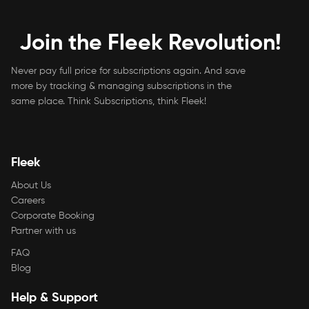
Join the Fleek Revolution!
Never pay full price for subscriptions again. And save
more by tracking & managing subscriptions in the
same place. Think Subscriptions, think Fleek!
Fleek
About Us
Careers
Corporate Booking
Partner with us
FAQ
Blog
Help & Support