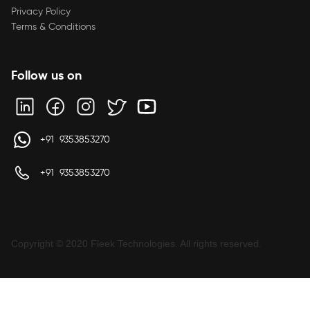
Privacy Policy
Terms & Conditions
Follow us on
+91 9353853270
+91 9353853270
Copyright © 2020 Fleek Technologies. All rights reserved.