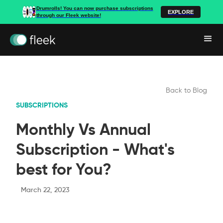
Drumrolls! You can now purchase subscriptions
EXPLORE
through our Fleek website!
Back to Blog
SUBSCRIPTIONS
Monthly Vs Annual
Subscription - What's
best for You?
March 22, 2023