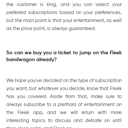
the customer is king, and you can select your
preferred subscriptions based on your preferences,
but the main point is that your entertainment, as well
as the price point, is always guaranteed.
So can we buy you a ticket to jump on the Fleek
bandwagon already?
We hope you've decided on the type of subscription
you want, but whatever you decide, know that Fleek
has you covered. Aside from that, make sure to
always subscribe to a plethora of entertainment on
the Fleek app, and we will return with more
interesting topics to discuss and debate on until