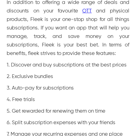
In addition to offering a wide range of deals and
discounts on your favourite
OTT
and physical
products, Fleek is your one-stop shop for all things
subscriptions. If you want an app that will help you
manage, track, and save money on your
subscriptions, Fleek is your best bet. In terms of
benefits, fleek strives to provide these features:
1. Discover and buy subscriptions at the best prices
2. Exclusive bundles
3. Auto-pay for subscriptions
4. Free trials
5. Get rewarded for renewing them on time
6. Split subscription expenses with your friends
7. Manage your recurring expenses and one place