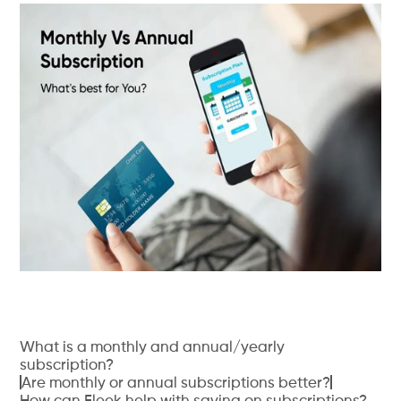
What is a monthly and annual/yearly
subscription?
Are monthly or annual subscriptions better?